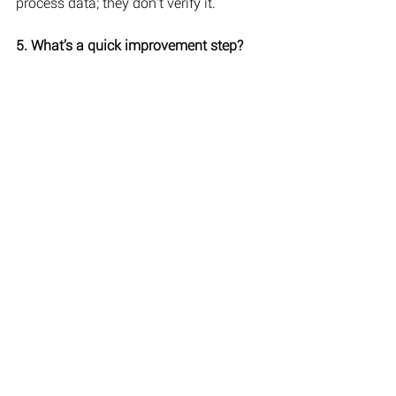
process data; they don’t verify it.
5. What’s a quick improvement step?
Connect rosters, onboarding, and pay 
approvals in one platform before 
expanding automation.
Turning automation into accountability
It is true, technology can’t replace 
judgment. But it can reveal where it 
happens. With technology that offers 
payroll automation and integrated cloud 
payroll and invoicing, every record links 
to its source. Such transparency 
protects both employer and employee 
while giving management a factual view 
of performance, not assumptions.
Companies that modernise their 