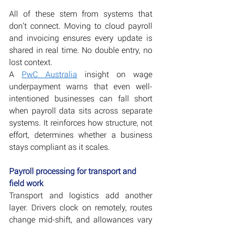
All of these stem from systems that 
don’t connect. Moving to cloud payroll 
and invoicing ensures every update is 
shared in real time. No double entry, no 
lost context.
A 
PwC Australia
 insight on wage 
underpayment warns that even well-
intentioned businesses can fall short 
when payroll data sits across separate 
systems. It reinforces how structure, not 
effort, determines whether a business 
stays compliant as it scales.
Payroll processing for transport and 
field work
Transport and logistics add another 
layer. Drivers clock on remotely, routes 
change mid-shift, and allowances vary 