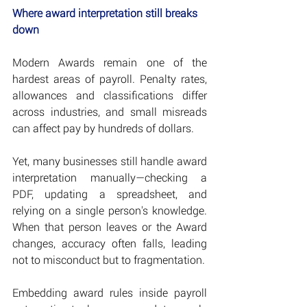
Where award interpretation still breaks 
down
Modern Awards remain one of the 
hardest areas of payroll. Penalty rates, 
allowances and classifications differ 
across industries, and small misreads 
can affect pay by hundreds of dollars.
Yet, many businesses still handle award 
interpretation manually—checking a 
PDF, updating a spreadsheet, and 
relying on a single person's knowledge. 
When that person leaves or the Award 
changes, accuracy often falls, leading 
not to misconduct but to fragmentation.
Embedding award rules inside payroll 