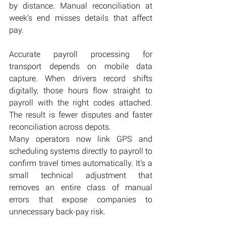
by distance. Manual reconciliation at 
week’s end misses details that affect 
pay.
Accurate payroll processing for 
transport depends on mobile data 
capture. When drivers record shifts 
digitally, those hours flow straight to 
payroll with the right codes attached. 
The result is fewer disputes and faster 
reconciliation across depots.
Many operators now link GPS and 
scheduling systems directly to payroll to 
confirm travel times automatically. It’s a 
small technical adjustment that 
removes an entire class of manual 
errors that expose companies to 
unnecessary back-pay risk.