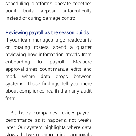
scheduling platforms operate together, 
audit trails appear automatically 
instead of during damage control.
Reviewing payroll as the season builds
If your team manages large headcounts 
or rotating rosters, spend a quarter 
reviewing how information travels from 
onboarding to payroll. Measure 
approval times, count manual edits, and 
mark where data drops between 
systems. Those findings tell you more 
about compliance health than any audit 
form.
D-Bit helps companies review payroll 
performance as it happens, not weeks 
later. Our system highlights where data 
slows between onboarding, approvals 