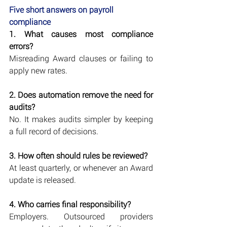
Five short answers on payroll 
compliance
1. What causes most compliance 
errors?
Misreading Award clauses or failing to 
apply new rates.
2. Does automation remove the need for 
audits?
No. It makes audits simpler by keeping 
a full record of decisions.
3. How often should rules be reviewed?
At least quarterly, or whenever an Award 
update is released.
4. Who carries final responsibility?
Employers. Outsourced providers 