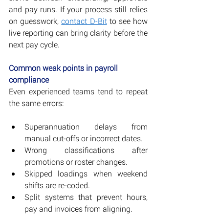
and pay runs. If your process still relies 
on guesswork, 
contact D-Bit
 to see how 
live reporting can bring clarity before the 
next pay cycle.
Common weak points in payroll 
compliance
Even experienced teams tend to repeat 
the same errors:
Superannuation delays from 
manual cut-offs or incorrect dates.
Wrong classifications after 
promotions or roster changes.
Skipped loadings when weekend 
shifts are re-coded.
Split systems that prevent hours, 
pay and invoices from aligning.