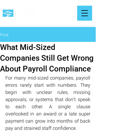
Post
What Mid-Sized
Companies Still Get Wrong
About Payroll Compliance
For many mid-sized companies, payroll 
errors rarely start with numbers. They 
begin with unclear rules, missing 
approvals, or systems that don’t speak 
to each other. A single clause 
overlooked in an award or a late super 
payment can grow into months of back 
pay and strained staff confidence.