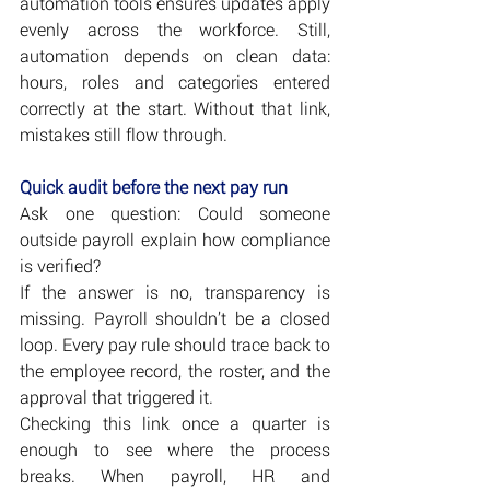
automation tools ensures updates apply 
evenly across the workforce. Still, 
automation depends on clean data: 
hours, roles and categories entered 
correctly at the start. Without that link, 
mistakes still flow through.
Quick audit before the next pay run
Ask one question: Could someone 
outside payroll explain how compliance 
is verified?
If the answer is no, transparency is 
missing. Payroll shouldn’t be a closed 
loop. Every pay rule should trace back to 
the employee record, the roster, and the 
approval that triggered it.
Checking this link once a quarter is 
enough to see where the process 
breaks. When payroll, HR and 