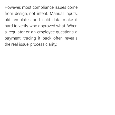
However, most compliance issues come 
from design, not intent. Manual inputs, 
old templates and split data make it 
hard to verify who approved what. When 
a regulator or an employee questions a 
payment, tracing it back often reveals 
the real issue: process clarity.