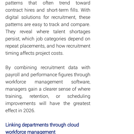
patterns that often trend toward 
contract hires and short-term fills. With 
digital solutions for recruitment, these 
patterns are easy to track and compare. 
They reveal where talent shortages 
persist, which job categories depend on 
repeat placements, and how recruitment 
timing affects project costs.
By combining recruitment data with 
payroll and performance figures through 
workforce management software, 
managers gain a clearer sense of where 
training, retention, or scheduling 
improvements will have the greatest 
effect in 2026. 
Linking departments through cloud 
workforce management