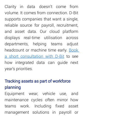
Clarity in data doesn’t come from 
volume. It comes from connection. D-Bit 
supports companies that want a single, 
reliable source for payroll, recruitment, 
and asset data. Our cloud platform 
displays real-time utilisation across 
departments, helping teams adjust 
headcount or machine time early. 
Book 
a short consultation with D-Bit
 to see 
how integrated data can guide next 
year’s priorities. 
Tracking assets as part of workforce 
planning
Equipment wear, vehicle use, and 
maintenance cycles often mirror how 
teams work. Including fixed asset 
management solutions in payroll or 