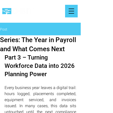
Post
Series: The Year in Payroll
and What Comes Next
Part 3 – Turning 
Workforce Data into 2026 
Planning Power
Every business year leaves a digital trail: 
hours logged, placements completed, 
equipment serviced, and invoices 
issued. In many cases, this data sits 
untouched until the next compliance 