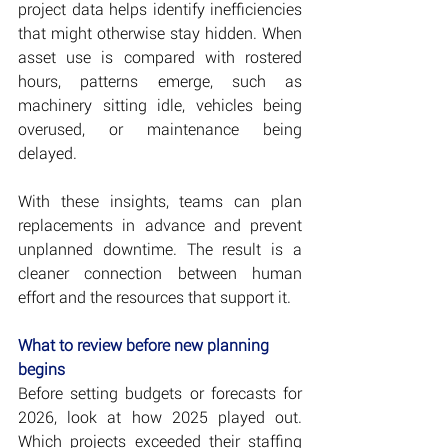
project data helps identify inefficiencies 
that might otherwise stay hidden. When 
asset use is compared with rostered 
hours, patterns emerge, such as 
machinery sitting idle, vehicles being 
overused, or maintenance being 
delayed.
With these insights, teams can plan 
replacements in advance and prevent 
unplanned downtime. The result is a 
cleaner connection between human 
effort and the resources that support it.
What to review before new planning 
begins
Before setting budgets or forecasts for 
2026, look at how 2025 played out. 
Which projects exceeded their staffing 