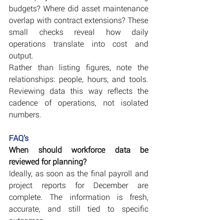
budgets? Where did asset maintenance 
overlap with contract extensions? These 
small checks reveal how daily 
operations translate into cost and 
output.
Rather than listing figures, note the 
relationships: people, hours, and tools. 
Reviewing data this way reflects the 
cadence of operations, not isolated 
numbers.
FAQ’s
When should workforce data be 
reviewed for planning?
Ideally, as soon as the final payroll and 
project reports for December are 
complete. The information is fresh, 
accurate, and still tied to specific 