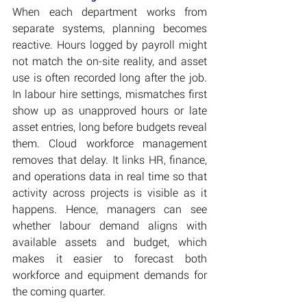
When each department works from 
separate systems, planning becomes 
reactive. Hours logged by payroll might 
not match the on-site reality, and asset 
use is often recorded long after the job. 
In labour hire settings, mismatches first 
show up as unapproved hours or late 
asset entries, long before budgets reveal 
them. Cloud workforce management 
removes that delay. It links HR, finance, 
and operations data in real time so that 
activity across projects is visible as it 
happens. Hence, managers can see 
whether labour demand aligns with 
available assets and budget, which 
makes it easier to forecast both 
workforce and equipment demands for 
the coming quarter.