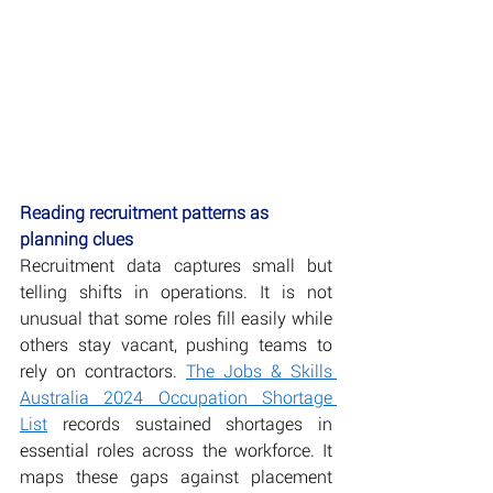
Reading recruitment patterns as 
planning clues
Recruitment data captures small but 
telling shifts in operations. It is not 
unusual that some roles fill easily while 
others stay vacant, pushing teams to 
rely on contractors. 
The Jobs & Skills 
Australia 2024 Occupation Shortage 
List
 records sustained shortages in 
essential roles across the workforce. It 
maps these gaps against placement 