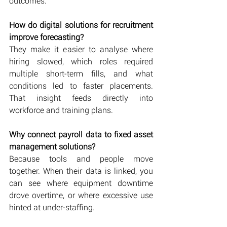
outcomes.
How do digital solutions for recruitment 
improve forecasting?
They make it easier to analyse where 
hiring slowed, which roles required 
multiple short-term fills, and what 
conditions led to faster placements. 
That insight feeds directly into 
workforce and training plans.
Why connect payroll data to fixed asset 
management solutions?
Because tools and people move 
together. When their data is linked, you 
can see where equipment downtime 
drove overtime, or where excessive use 
hinted at under-staffing.