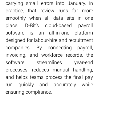
carrying small errors into January. In 
practice, that review runs far more 
smoothly when all data sits in one 
place. D-Bit’s cloud-based payroll 
software is an all-in-one platform 
designed for labour-hire and recruitment 
companies. By connecting payroll, 
invoicing, and workforce records, the 
software streamlines year-end 
processes, reduces manual handling, 
and helps teams process the final pay 
run quickly and accurately while 
ensuring compliance.