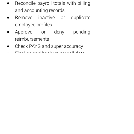
Reconcile payroll totals with billing 
and accounting records
Remove inactive or duplicate 
employee profiles
Approve or deny pending 
reimbursements
Check PAYG and super accuracy
Finalise and back up payroll data
Running through these points steadies 
the close of the year and leaves fewer 
loose ends waiting in January.
Use data insights to plan ahead
End-of-year payroll data offers a clear 
view of how your workforce operated 
through the year.
Look for: