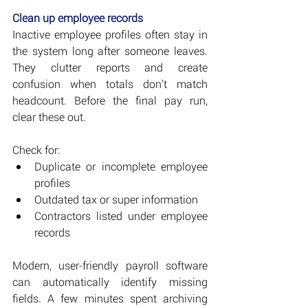
Clean up employee records
Inactive employee profiles often stay in 
the system long after someone leaves. 
They clutter reports and create 
confusion when totals don’t match 
headcount. Before the final pay run, 
clear these out.
Check for:
Duplicate or incomplete employee 
profiles
Outdated tax or super information
Contractors listed under employee 
records
Modern, user-friendly payroll software 
can automatically identify missing 
fields. A few minutes spent archiving 