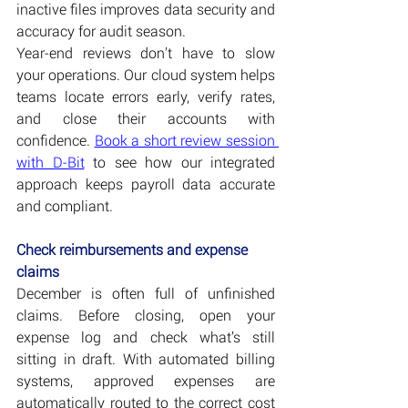
inactive files improves data security and 
accuracy for audit season.
Year-end reviews don’t have to slow 
your operations. Our cloud system helps 
teams locate errors early, verify rates, 
and close their accounts with 
confidence. 
Book a short review session 
with D-Bit
 to see how our integrated 
approach keeps payroll data accurate 
and compliant.
Check reimbursements and expense 
claims
December is often full of unfinished 
claims. Before closing, open your 
expense log and check what’s still 
sitting in draft. With automated billing 
systems, approved expenses are 
automatically routed to the correct cost 