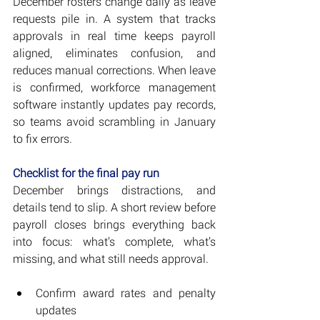
December rosters change daily as leave 
requests pile in. A system that tracks 
approvals in real time keeps payroll 
aligned, eliminates confusion, and 
reduces manual corrections. When leave 
is confirmed, workforce management 
software instantly updates pay records, 
so teams avoid scrambling in January 
to fix errors.
Checklist for the final pay run
December brings distractions, and 
details tend to slip. A short review before 
payroll closes brings everything back 
into focus: what’s complete, what’s 
missing, and what still needs approval.
Confirm award rates and penalty 
updates