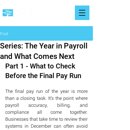
Post
Series: The Year in Payroll
and What Comes Next
Part 1 - What to Check 
Before the Final Pay Run
The final pay run of the year is more 
than a closing task. It’s the point where 
payroll accuracy, billing, and 
compliance all come together. 
Businesses that take time to review their 
systems in December can often avoid 