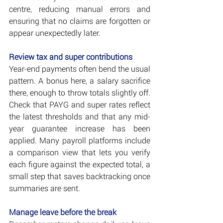
centre, reducing manual errors and 
ensuring that no claims are forgotten or 
appear unexpectedly later.
Review tax and super contributions
Year-end payments often bend the usual 
pattern. A bonus here, a salary sacrifice 
there, enough to throw totals slightly off. 
Check that PAYG and super rates reflect 
the latest thresholds and that any mid-
year guarantee increase has been 
applied. Many payroll platforms include 
a comparison view that lets you verify 
each figure against the expected total, a 
small step that saves backtracking once 
summaries are sent.
Manage leave before the break