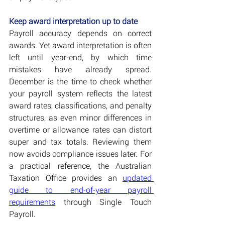
Keep award interpretation up to date
Payroll accuracy depends on correct 
awards. Yet award interpretation is often 
left until year-end, by which time 
mistakes have already spread. 
December is the time to check whether 
your payroll system reflects the latest 
award rates, classifications, and penalty 
structures, as even minor differences in 
overtime or allowance rates can distort 
super and tax totals. Reviewing them 
now avoids compliance issues later. For 
a practical reference, the Australian 
Taxation Office provides an 
updated 
guide to end-of-year payroll 
requirements
 through Single Touch 
Payroll.