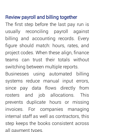
Review payroll and billing together
The first step before the last pay run is 
usually reconciling payroll against 
billing and accounting records. Every 
figure should match: hours, rates, and 
project codes. When these align, finance 
teams can trust their totals without 
switching between multiple reports.
Businesses using automated billing 
systems reduce manual input errors, 
since pay data flows directly from 
rosters and job allocations. This 
prevents duplicate hours or missing 
invoices. For companies managing 
internal staff as well as contractors, this 
step keeps the books consistent across 
all payment types.