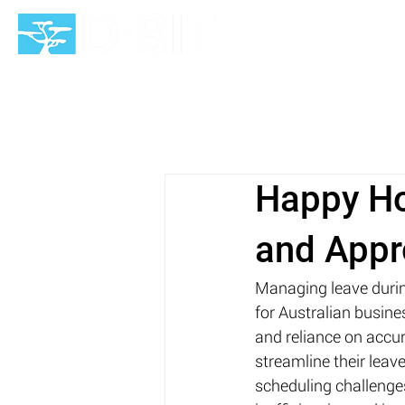
HOME
Happy Ho
and Appro
Managing leave durin
for Australian busin
and reliance on accur
streamline their lea
scheduling challenges