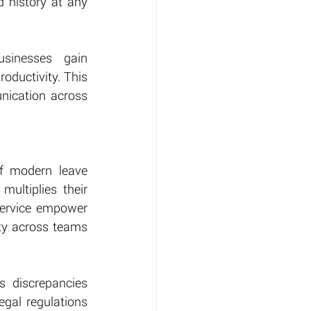
 history at any 
inesses gain 
oductivity. This 
ication across 
f modern leave 
ltiplies their 
ervice empower 
ity across teams 
 discrepancies 
gal regulations 