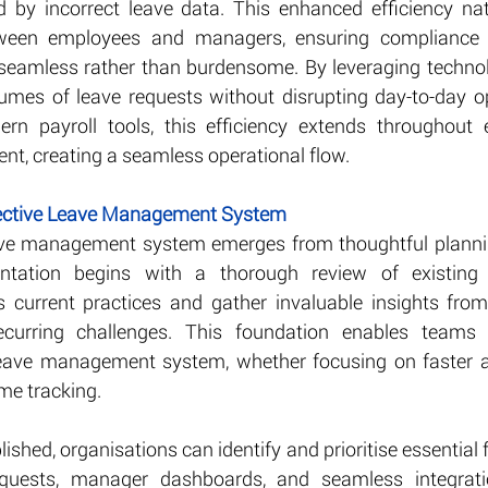
d by incorrect leave data. This enhanced efficiency nat
een employees and managers, ensuring compliance w
seamless rather than burdensome. By leveraging technol
umes of leave requests without disrupting day-to-day o
n payroll tools, this efficiency extends throughout e
, creating a seamless operational flow.
fective Leave Management System
eave management system emerges from thoughtful plannin
ntation begins with a thorough review of existing p
s current practices and gather invaluable insights fro
curring challenges. This foundation enables teams t
 leave management system, whether focusing on faster ap
ime tracking.
lished, organisations can identify and prioritise essential 
quests, manager dashboards, and seamless integratio