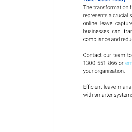
The transformation 
represents a crucial 
online leave captur
businesses can tra
compliance and reduc
Contact our team to
1300 551 866 or 
em
your organisation.
Efficient leave mana
with smarter system