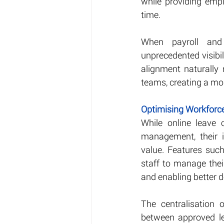
while providing empl
time.
When payroll and
unprecedented visibil
alignment naturally
teams, creating a mo
Optimising Workfor
While online leave
management, their i
value. Features suc
staff to manage their
and enabling better 
The centralisation 
between approved le