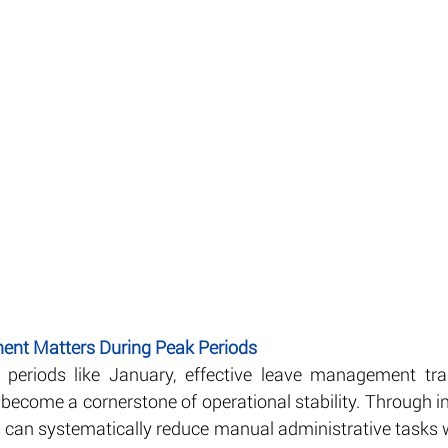
nt Matters During Peak Periods
periods like January, effective leave management tra
become a cornerstone of operational stability. Through in
s can systematically reduce manual administrative tasks w