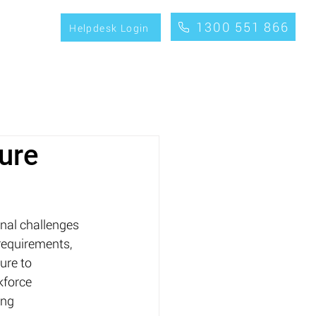
1300 551 866
CONTACT
Helpdesk Login
ure
nal challenges 
requirements, 
ure to 
kforce 
ing 