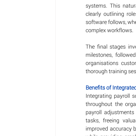
systems. This natura
clearly outlining ro
software follows, wh
complex workflows.
The final stages inv
milestones, followe
organisations custo
thorough training ses
Benefits of Integrat
Integrating payroll 
throughout the orga
payroll adjustments 
tasks, freeing valua
improved accuracy by