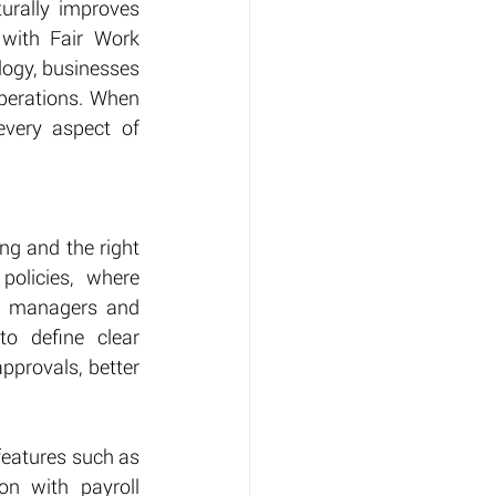
urally improves 
ith Fair Work 
ogy, businesses 
perations. When 
very aspect of 
g and the right 
olicies, where 
m managers and 
o define clear 
provals, better 
features such as 
n with payroll 