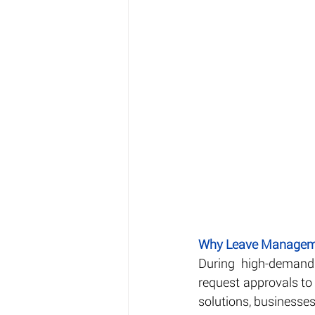
Why Leave Manageme
During high-demand 
request approvals to 
solutions, businesse