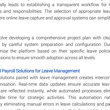
lly leads to establishing a transparent workflow for l
les and responsibilities. The selection of appropriate l
ere online leave capture and approval systems can simplif
olve developing a comprehensive project plan with clea
d by careful system preparation and configuration. Dur
mise the platform based on their specific leave polici
sions to ensure smooth adoption across all levels.
ed Payroll Solutions for Leave Management
solutions paired with leave management creates intercon
nisation. Real-time data updates ensure accurate leav
are reflected instantly, while automated processes elimi
ble time for strategic activities. This automation nat
 eliminating manual errors in leave calculations and pay