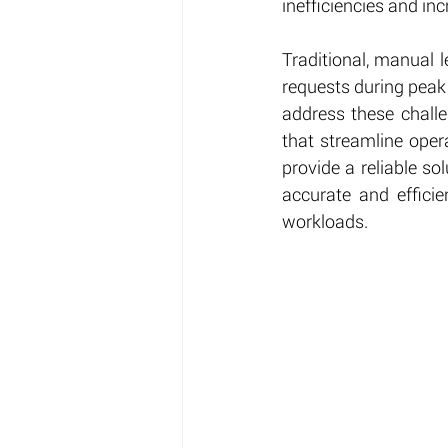
inefficiencies and inc
Traditional, manual 
requests during peak
address these challe
that streamline oper
provide a reliable so
accurate and efficie
workloads.