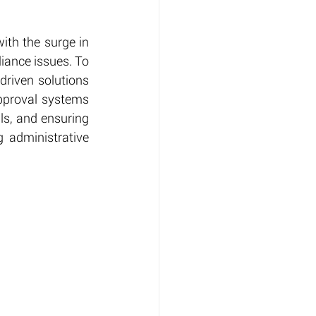
th the surge in 
ance issues. To 
riven solutions 
pproval systems 
ls, and ensuring 
 administrative 