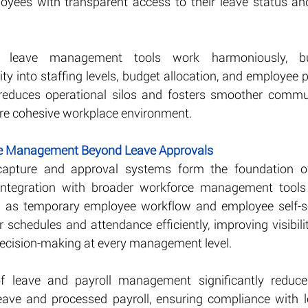
oyees with transparent access to their leave status and
 leave management tools work harmoniously, bus
ity into staffing levels, budget allocation, and employee pr
 reduces operational silos and fosters smoother commun
re cohesive workplace environment.
ce Management Beyond Leave Approvals
 capture and approval systems form the foundation o
ntegration with broader workforce management tools mu
h as temporary employee workflow and employee self-s
 schedules and attendance efficiently, improving visibil
decision-making at every management level.
of leave and payroll management significantly reduces
ave and processed payroll, ensuring compliance with le