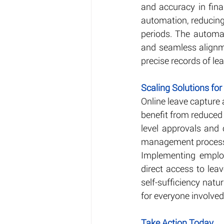
and accuracy in finan
automation, reducing
periods. The automat
and seamless alignm
precise records of le
Scaling Solutions for
Online leave capture 
benefit from reduced
level approvals and 
management processes
Implementing employe
direct access to lea
self-sufficiency nat
for everyone involve
Take Action Today