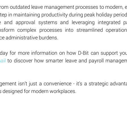
from outdated leave management processes to modern, ef
step in maintaining productivity during peak holiday perio
e and approval systems and leveraging integrated payr
nsform complex processes into streamlined operation
e administrative burdens.
day for more information on how D-Bit can support your
ail
 to discover how smarter leave and payroll managem
gement isn’t just a convenience - it’s a strategic advant
s designed for modern workplaces.