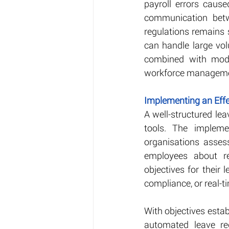
payroll errors cause
communication betw
regulations remains 
can handle large vol
combined with moder
workforce management
Implementing an Ef
A well-structured l
tools. The impleme
organisations asses
employees about re
objectives for their
compliance, or real-t
With objectives estab
automated leave re