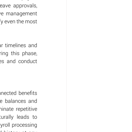
eave approvals, 
eave management 
y even the most 
r timelines and 
ing this phase, 
es and conduct 
nected benefits 
e balances and 
nate repetitive 
urally leads to 
roll processing 