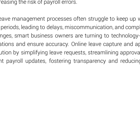
reasing the risk of payroll errors.
leave management processes often struggle to keep up wi
 periods, leading to delays, miscommunication, and compli
nges, smart business owners are turning to technology-d
ations and ensure accuracy. Online leave capture and a
lution by simplifying leave requests, streamlining approva
nt payroll updates, fostering transparency and reducing