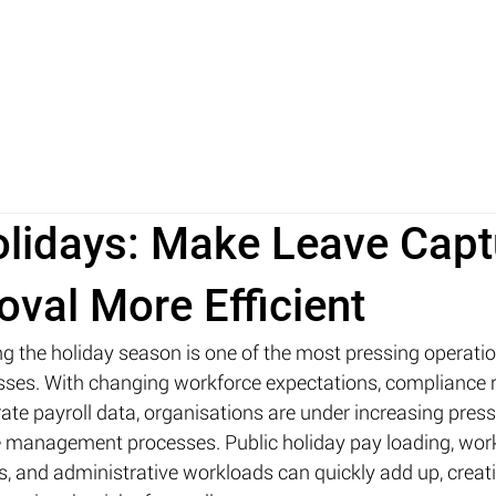
ABOUT
TECHNOLOGY
INSIGHTS
FAQ
lidays: Make Leave Capt
val More Efficient
g the holiday season is one of the most pressing operatio
esses. With changing workforce expectations, compliance 
ate payroll data, organisations are under increasing press
ve management processes. Public holiday pay loading, wor
, and administrative workloads can quickly add up, creat