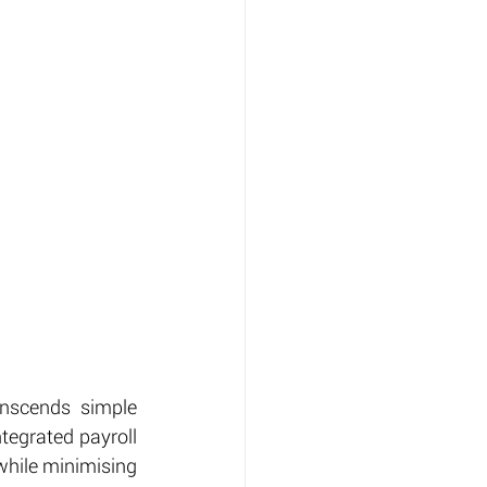
nscends simple 
tegrated payroll 
hile minimising 