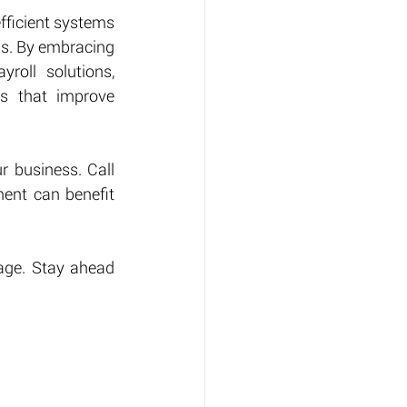
ficient systems 
ds. By embracing 
oll solutions, 
s that improve 
 business. Call 
ent can benefit 
age. Stay ahead 