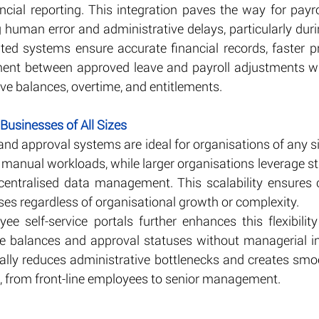
cial reporting. This integration paves the way for payro
 human error and administrative delays, particularly dur
ed systems ensure accurate financial records, faster pr
ent between approved leave and payroll adjustments whi
ave balances, overtime, and entitlements.
 Businesses of All Sizes
and approval systems are ideal for organisations of any s
 manual workloads, while larger organisations leverage st
centralised data management. This scalability ensures c
 regardless of organisational growth or complexity.
e self-service portals further enhances this flexibility 
ve balances and approval statuses without managerial int
urally reduces administrative bottlenecks and creates smo
d, from front-line employees to senior management.