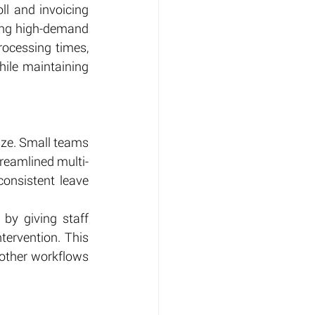
ll and invoicing 
ing high-demand 
ocessing times, 
le maintaining 
ize. Small teams 
reamlined multi-
onsistent leave 
by giving staff 
ervention. This 
other workflows 