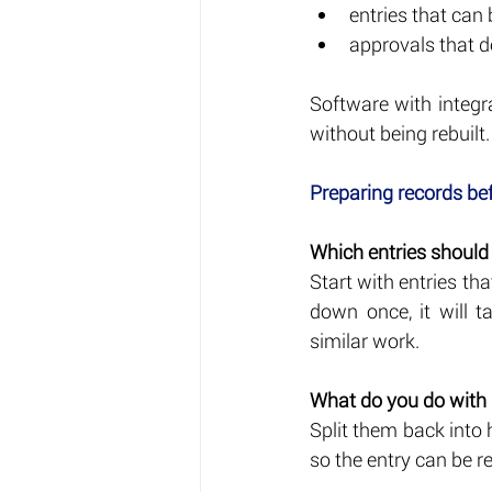
entries that can
approvals that d
Software with integr
without being rebuilt.
Preparing records be
Which entries should b
Start with entries th
down once, it will 
similar work.
What do you do with
Split them back into 
so the entry can be r