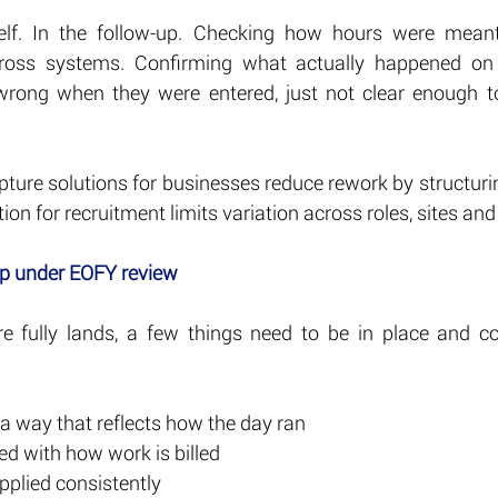
elf. In the follow-up. Checking how hours were meant 
ross systems. Confirming what actually happened on t
 wrong when they were entered, just not clear enough t
pture solutions for businesses reduce rework by structuring 
on for recruitment limits variation across roles, sites and 
up under EOFY review
e fully lands, a few things need to be in place and co
 a way that reflects how the day ran
ed with how work is billed
pplied consistently