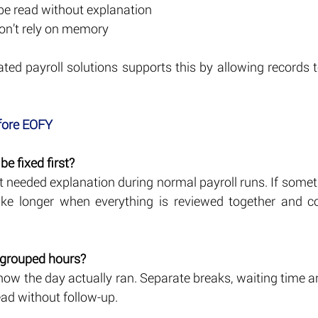
 be read without explanation
on’t rely on memory
ated payroll solutions supports this by allowing records 
 
fore EOFY
e fixed first?
at needed explanation during normal payroll runs. If some
take longer when everything is reviewed together and c
 grouped hours?
how the day actually ran. Separate breaks, waiting time 
ead without follow-up.