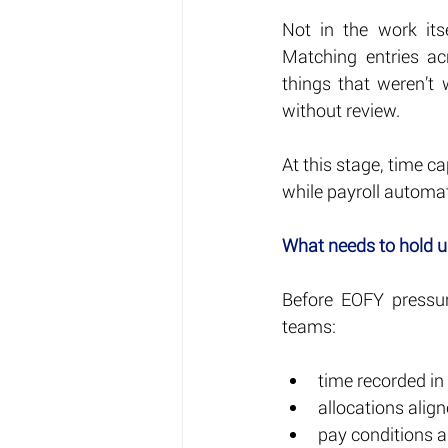
Not in the work its
Matching entries ac
things that weren’t
without review.
At this stage, time ca
while payroll automati
What needs to hold 
Before EOFY pressur
teams:
time recorded in
allocations align
pay conditions a