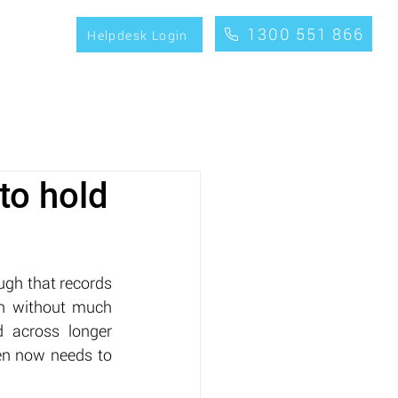
1300 551 866
CONTACT
Helpdesk Login
to hold
ugh that records 
on without much 
 across longer 
en now needs to 