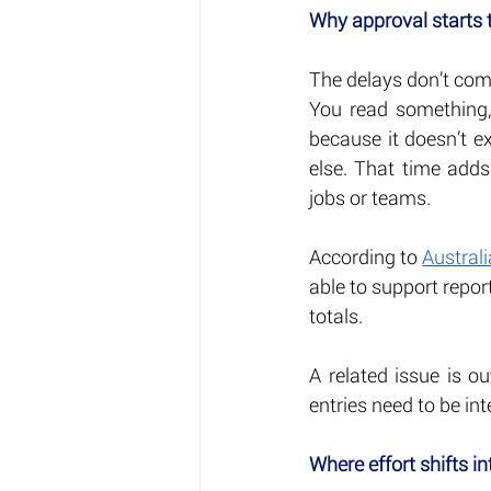
Why approval starts 
The delays don’t com
You read something, 
because it doesn’t ex
else. That time adds
jobs or teams.
According to 
Austral
able to support repor
totals.
A related issue is ou
entries need to be int
Where effort shifts in