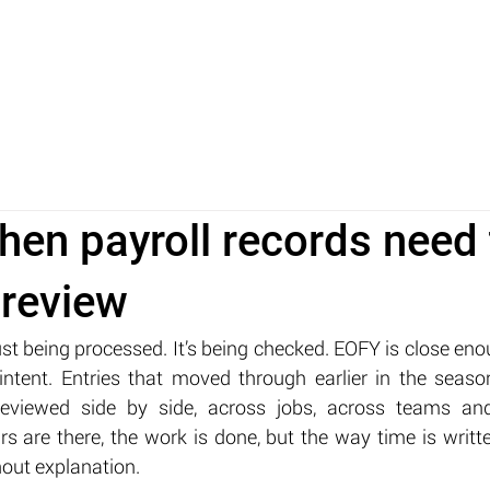
ABOUT
TECHNOLOGY
INSIGHTS
FAQ
when payroll records need 
 review
just being processed. It’s being checked. EOFY is close eno
intent. Entries that moved through earlier in the seas
eviewed side by side, across jobs, across teams and
s are there, the work is done, but the way time is writt
hout explanation.