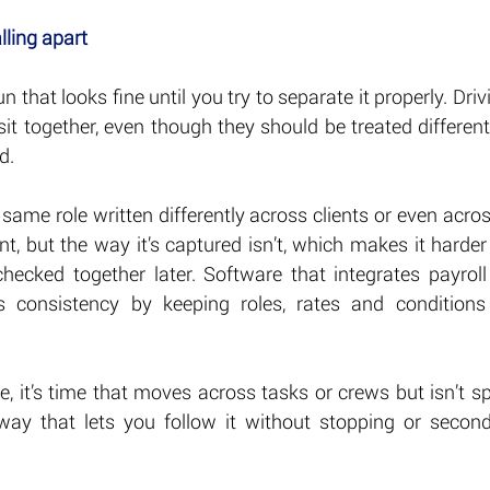
lling apart
run that looks fine until you try to separate it properly. Driv
it together, even though they should be treated differen
d.
he same role written differently across clients or even acro
t, but the way it’s captured isn’t, which makes it harder
checked together later. Software that integrates payroll
s consistency by keeping roles, rates and conditions 
, it’s time that moves across tasks or crews but isn’t split 
 way that lets you follow it without stopping or secon