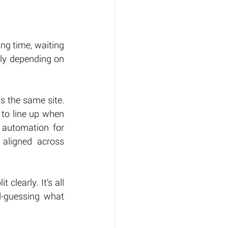
ing time, waiting 
tly depending on 
ss the same site. 
 to line up when 
 automation for 
aligned across 
clearly. It’s all 
d-guessing what 