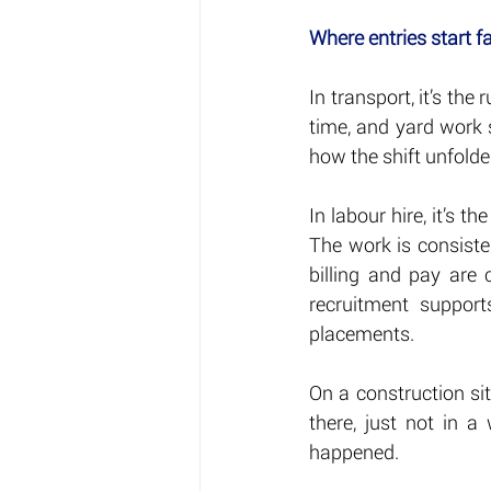
Where entries start fa
In transport, it’s the 
time, and yard work s
how the shift unfolde
In labour hire, it’s t
The work is consisten
billing and pay are 
recruitment support
placements.
On a construction site
there, just not in a
happened.