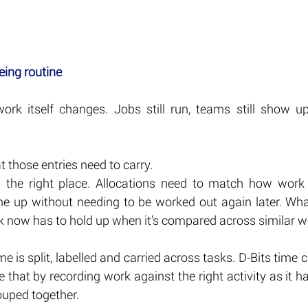
eing routine
rk itself changes. Jobs still run, teams still show up, s
 those entries need to carry.
n the right place. Allocations need to match how work 
ine up without needing to be worked out again later. What
k now has to hold up when it’s compared across similar w
 is split, labelled and carried across tasks. D-Bits time c
 that by recording work against the right activity as it ha
ouped together.