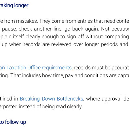
taking longer
e from mistakes. They come from entries that need conte
pause, check another line, go back again. Not because 
plain itself clearly enough to sign off without comparing
 up when records are reviewed over longer periods and 
ian Taxation Office requirements
, records must be accurat
ting. That includes how time, pay and conditions are captur
tlined in 
Breaking Down Bottlenecks
, where approval de
erpreted instead of being read clearly.
to follow-up