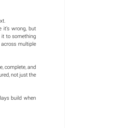
xt.
it’s wrong, but 
 it to something 
across multiple 
e, complete, and 
ed, not just the 
lays build when 