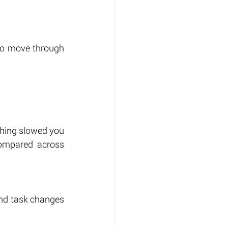
to move through 
thing slowed you 
ompared across 
and task changes 