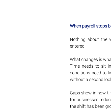
When payroll stops b
Nothing about the wo
entered.
What changes is what
Time needs to sit i
conditions need to l
without a second loo
Gaps show in how time
for businesses reduce
the shift has been gr