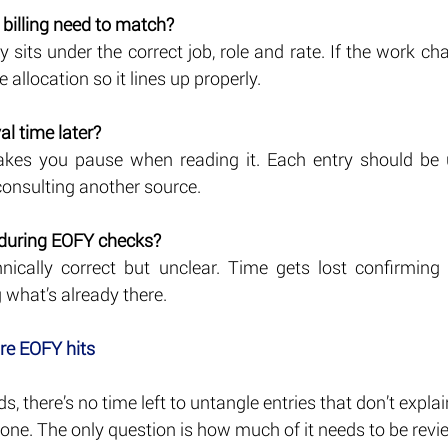
 billing need to match?
 sits under the correct job, role and rate. If the work ch
he allocation so it lines up properly.
l time later?
akes you pause when reading it. Each entry should be u
consulting another source.
 during EOFY checks?
hnically correct but unclear. Time gets lost confirmin
 what’s already there.
ore EOFY hits
s, there’s no time left to untangle entries that don’t expla
one. The only question is how much of it needs to be revi