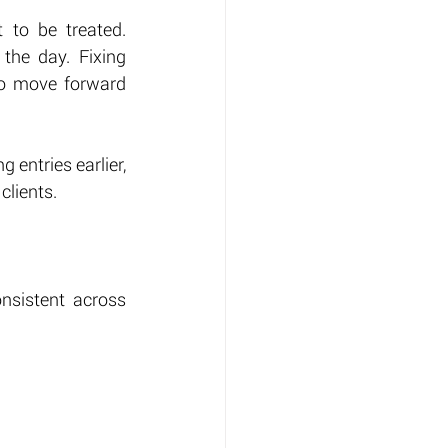
to be treated. 
he day. Fixing 
o move forward 
entries earlier, 
clients.
nsistent across 