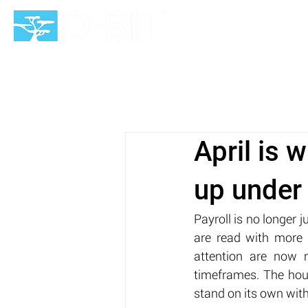
HOME
April is 
up under
Payroll is no longer 
are read with more 
attention are now r
timeframes. The hour
stand on its own wit