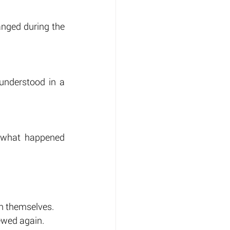
anged during the 
nderstood in a 
g what happened 
in themselves.
ewed again.