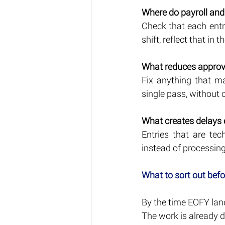
Where do payroll and
Check that each entry
shift, reflect that in t
What reduces approva
Fix anything that m
single pass, without 
What creates delays
Entries that are tec
instead of processing
What to sort out bef
By the time EOFY land
The work is already d