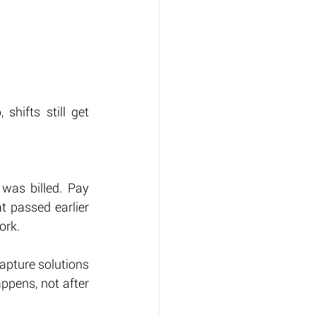
hifts still get 
was billed. Pay 
 passed earlier 
ork.
apture solutions 
ppens, not after 