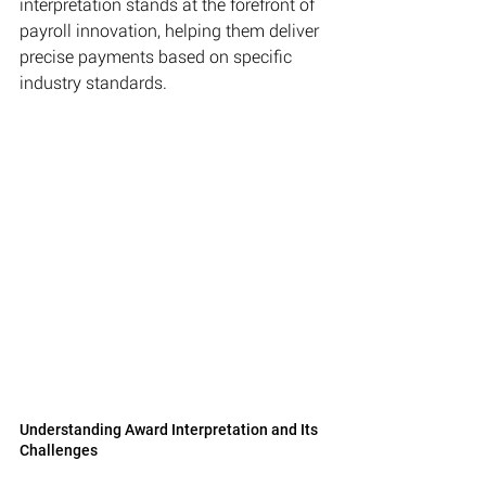
interpretation stands at the forefront of 
payroll innovation, helping them deliver 
precise payments based on specific 
industry standards.
Understanding Award Interpretation and Its 
Challenges