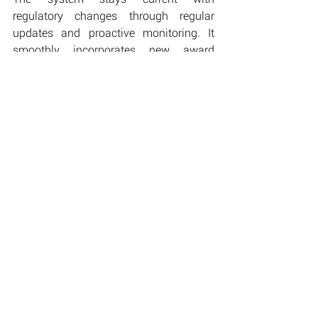
regulatory changes through regular 
updates and proactive monitoring. It 
smoothly incorporates new award 
conditions, rate adjustments, and 
compliance requirements, adapting to 
the evolving landscape of workforce 
management. This flexibility ensures 
long-term compliance without requiring 
major system changes or disruptions to 
business operations.
Implementation Approach
D-Bit manages the structured rollout 
process, including careful data transfer, 
thorough testing, and parallel system 
operation. Our expert team ensures a 
smooth transition with minimal 