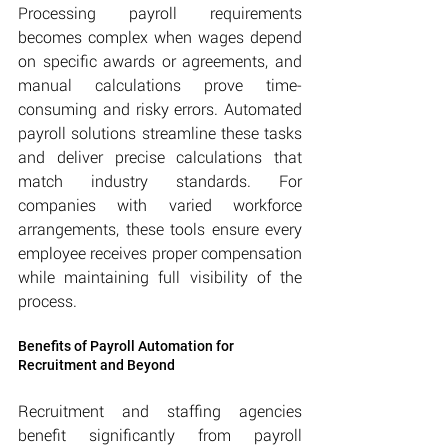
Processing payroll requirements 
becomes complex when wages depend 
on specific awards or agreements, and 
manual calculations prove time-
consuming and risky errors. Automated 
payroll solutions streamline these tasks 
and deliver precise calculations that 
match industry standards. For 
companies with varied workforce 
arrangements, these tools ensure every 
employee receives proper compensation 
while maintaining full visibility of the 
process.
Benefits of Payroll Automation for 
Recruitment and Beyond
Recruitment and staffing agencies 
benefit significantly from payroll 