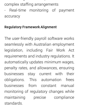
complex staffing arrangements
- Real-time monitoring of payment 
accuracy
Regulatory Framework Alignment
The user-friendly payroll software works 
seamlessly with Australian employment 
legislation, including Fair Work Act 
requirements and industry regulations. It 
automatically updates minimum wages, 
penalty rates, and allowances, ensuring 
businesses stay current with their 
obligations. This automation frees 
businesses from constant manual 
monitoring of regulatory changes while 
maintaining precise compliance 
standards.