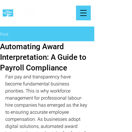
Post
Automating Award
Interpretation: A Guide to
Payroll Compliance
Fair pay and transparency have 
become fundamental business 
priorities. This is why workforce 
management for professional labour-
hire companies has emerged as the key 
to ensuring accurate employee 
compensation. As businesses adopt 
digital solutions, automated award 