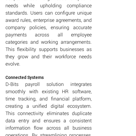
needs while upholding compliance 
standards. Users can configure unique 
award rules, enterprise agreements, and 
company policies, ensuring accurate 
payments across all employee 
categories and working arrangements. 
This flexibility supports businesses as 
they grow and their workforce needs 
evolve.
Connected Systems
D-Bits payroll solution integrates 
smoothly with existing HR software, 
time tracking, and financial platform, 
creating a unified digital ecosystem. 
This connectivity eliminates duplicate 
data entry and ensures a consistent 
information flow across all business 
operations. By streamlining processes, 