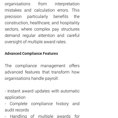
organisations from interpretation 
mistakes and calculation errors. This 
precision particularly benefits the 
construction, healthcare, and hospitality 
sectors, where complex pay structures 
demand regular attention and careful 
oversight of multiple award rates.
Advanced Compliance Features
The compliance management offers 
advanced features that transform how 
organisations handle payroll:
- Instant award updates with automatic 
application
- Complete compliance history and 
audit records
- Handling of multiple awards for 