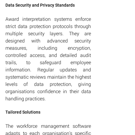
Data Security and Privacy Standards
Award interpretation systems enforce 
strict data protection protocols through 
multiple security layers. They are 
designed with advanced security 
measures, including encryption, 
controlled access, and detailed audit 
trails, to safeguard employee 
information. Regular updates and 
systematic reviews maintain the highest 
levels of data protection, giving 
organisations confidence in their data 
handling practices.
Tailored Solutions
The workforce management software 
adapts to each organisation's specific 