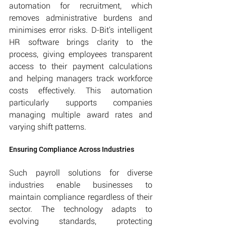
automation for recruitment, which 
removes administrative burdens and 
minimises error risks. D-Bit's intelligent 
HR software brings clarity to the 
process, giving employees transparent 
access to their payment calculations 
and helping managers track workforce 
costs effectively. This automation 
particularly supports companies 
managing multiple award rates and 
varying shift patterns.
Ensuring Compliance Across Industries
Such payroll solutions for diverse 
industries enable businesses to 
maintain compliance regardless of their 
sector. The technology adapts to 
evolving standards, protecting 