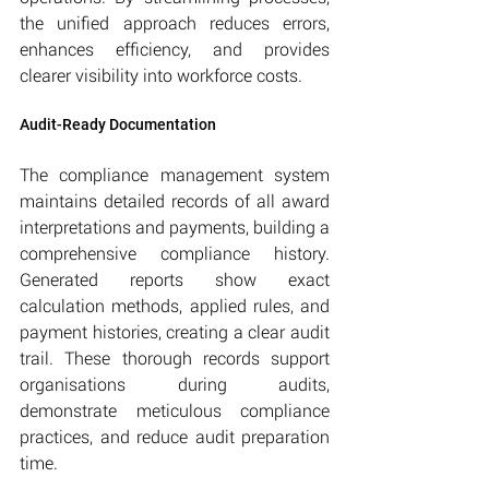
the unified approach reduces errors, 
enhances efficiency, and provides 
clearer visibility into workforce costs.
Audit-Ready Documentation
The compliance management system 
maintains detailed records of all award 
interpretations and payments, building a 
comprehensive compliance history. 
Generated reports show exact 
calculation methods, applied rules, and 
payment histories, creating a clear audit 
trail. These thorough records support 
organisations during audits, 
demonstrate meticulous compliance 
practices, and reduce audit preparation 
time.