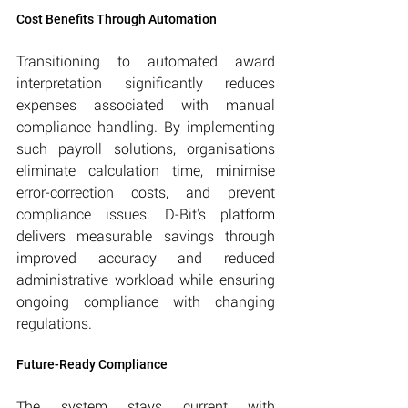
Cost Benefits Through Automation
Transitioning to automated award 
interpretation significantly reduces 
expenses associated with manual 
compliance handling. By implementing 
such payroll solutions, organisations 
eliminate calculation time, minimise 
error-correction costs, and prevent 
compliance issues. D-Bit's platform 
delivers measurable savings through 
improved accuracy and reduced 
administrative workload while ensuring 
ongoing compliance with changing 
regulations.
Future-Ready Compliance
The system stays current with 